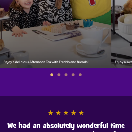
Enjoy a delicious Afternoon Tea with Freddo and friends!
Enjoy a sw
★
★
★
★
★
We had an absolutely wonderful time