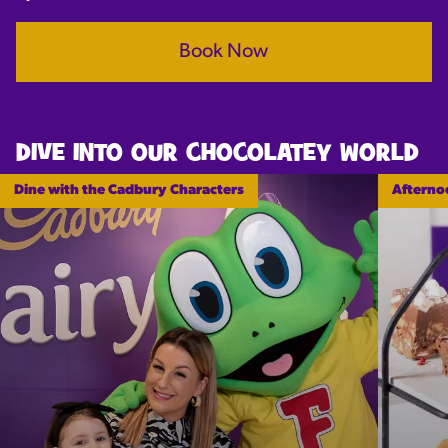
Book Now
DIVE INTO OUR CHOCOLATEY WORLD
Dine with the Cadbury Characters
Afterno