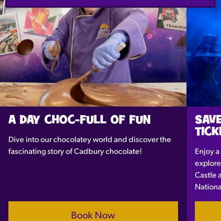
A DAY CHOC-FULL OF FUN
SAVE
TICK
Dive into our chocolatey world and discover the
fascinating story of Cadbury chocolate!
Enjoy a
explore
Castle 
Nationa
Book Now