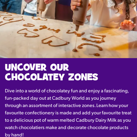
UNCOVER OUR
CHOCOLATEY ZONES
Dive into a world of chocolatey fun and enjoy a fascinating,
fun-packed day out at Cadbury World as you journey
through an assortment of interactive zones. Learn how your
favourite confectionery is made and add your favourite treat
to a delicious pot of warm melted Cadbury Dairy Milk as you
watch chocolatiers make and decorate chocolate products
by hand!