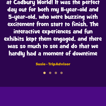
at Cadbury World! It was the perfect
day out for both my 11-year-old and
5-year-old, who were buzzing with
excitement from start to finish. The
interactive experiences and fun
exhibits kept them engaged, and there
was so much to see and do that we
hardly had a moment of downtime
Susie - TripAdvisor