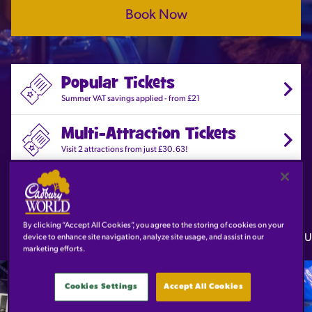
Book Now
Popular Tickets
Summer VAT savings applied - from £21
Multi-Attraction Tickets
Visit 2 attractions from just £30.63!
Explore the Attraction
Discover the amazing world of Cadbury!
By clicking “Accept All Cookies”, you agree to the storing of cookies on your
Guarantee entry online
Reschedule your tickets for free
U
device to enhance site navigation, analyze site usage, and assist in our
marketing efforts.
POPULAR
From
TICKETS
£21
Cookies Settings
Accept All Cookies