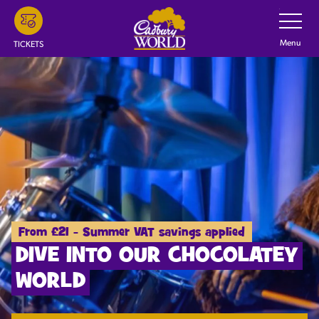
Skip
Toggle
Navigatio
to
main
Menu
TICKETS
content
From £21 - Summer VAT savings applied
DIVE INTO OUR CHOCOLATEY
WORLD