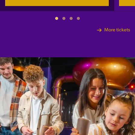
More tickets