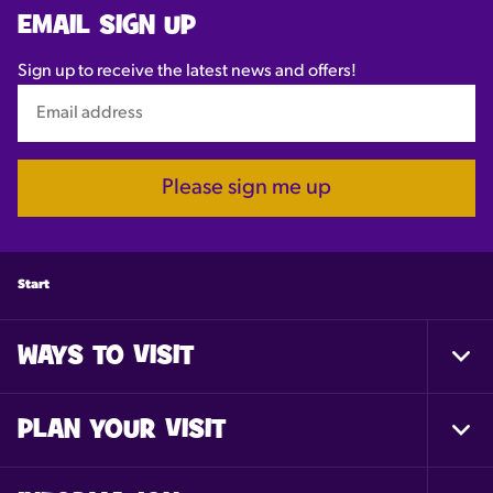
EMAIL SIGN UP
Sign up to receive the latest news and offers!
Please sign me up
Start
WAYS TO VISIT
Togg
Foot
Nav
PLAN YOUR VISIT
Togg
Foot
Nav