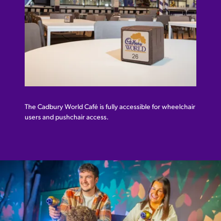
The Cadbury World Café is fully accessible for wheelchair
users and pushchair access.