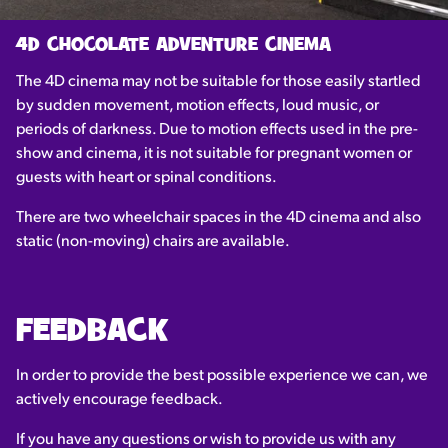
4D CHOCOLATE ADVENTURE CINEMA
The 4D cinema may not be suitable for those easily startled
by sudden movement, motion effects, loud music, or
periods of darkness. Due to motion effects used in the pre-
show and cinema, it is not suitable for pregnant women or
guests with heart or spinal conditions.
There are two wheelchair spaces in the 4D cinema and also
static (non-moving) chairs are available.
FEEDBACK
In order to provide the best possible experience we can, we
actively encourage feedback.
If you have any questions or wish to provide us with any