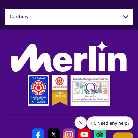
Cadbury