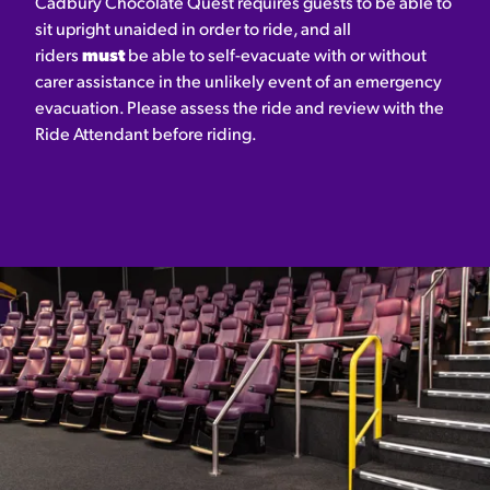
Cadbury Chocolate Quest requires guests to be able to
sit upright unaided in order to ride, and all
riders
must
be able to self-evacuate with or without
carer assistance in the unlikely event of an emergency
evacuation. Please assess the ride and review with the
Ride Attendant before riding.