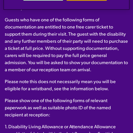
Please go straight to reception on arrival before entering the
main experience.
Guests who have one of the following forms of
documentation are entitled to one free carer ticket to
support them during their visit. The guest with the disability
and any further members of their party will need to purchase
a ticket at full price. Without supporting documentation,
carers will be required to pay the full price general
admission. You will be asked to show your documentation to
a member of our reception team on arrival.
Please note this does not necessarily mean you will be
eligible for a wristband, see the information below.
Please show one of the following forms of relevant
paperwork as well as suitable photo ID of the named
recipient at reception:
1. Disability Living Allowance or Attendance Allowance