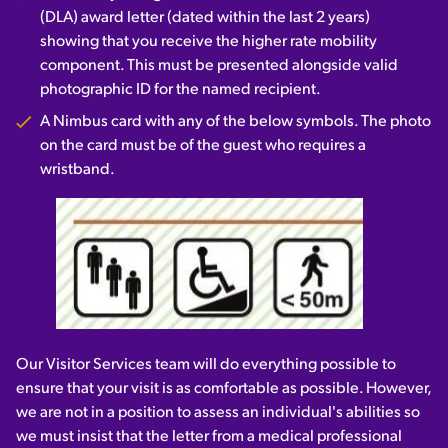
(DLA) award letter (dated within the last 2 years)
showing that you receive the higher rate mobility
component. This must be presented alongside valid
photographic ID for the named recipient.
A Nimbus card with any of the below symbols. The photo
on the card must be of the guest who requires a
wristband.
Our Visitor Services team will do everything possible to
ensure that your visit is as comfortable as possible. However,
we are not in a position to assess an individual's abilities so
we must insist that the letter from a medical professional