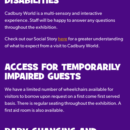
DISABILITIES
Cadbury World is a multi-sensory and interactive
experience. Staff will be happy to answer any questions
throughout the exhibition.
Check out our Social Story
here
for a greater understanding
of what to expect from a visit to Cadbury World.
ACCESS FOR TEMPORARILY
IMPAIRED GUESTS
We have a limited number of wheelchairs available for
visitors to borrow upon request on a first come first served
basis. There is regular seating throughout the exhibition. A
first aid room is also available.