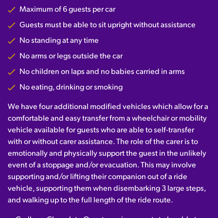
Maximum of 6 guests per car
Guests must be able to sit upright without assistance
No standing at any time
No arms or legs outside the car
No children on laps and no babies carried in arms
No eating, drinking or smoking
We have four additional modified vehicles which allow for a
comfortable and easy transfer from a wheelchair or mobility
vehicle available for guests who are able to self-transfer
with or without carer assistance. The role of the carer is to
emotionally and physically support the guest in the unlikely
event of a stoppage and/or evacuation. This may involve
supporting and/or lifting their companion out of a ride
vehicle, supporting them when disembarking 3 large steps,
and walking up to the full length of the ride route.