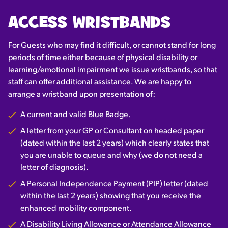
ACCESS WRISTBANDS
For Guests who may find it difficult, or cannot stand for long
periods of time either because of physical disability or
learning/emotional impairment we issue wristbands, so that
staff can offer additional assistance. We are happy to
arrange a wristband upon presentation of:
A current and valid Blue Badge.
A letter from your GP or Consultant on headed paper
(dated within the last 2 years) which clearly states that
you are unable to queue and why (we do not need a
letter of diagnosis).
A Personal Independence Payment (PIP) letter (dated
within the last 2 years) showing that you receive the
enhanced mobility component.
A Disability Living Allowance or Attendance Allowance