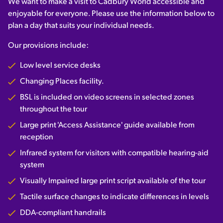
We want to make a visit to Cadbury World accessible and
enjoyable for everyone. Please use the information below to
plan a day that suits your individual needs.
Our provisions include:
Low level service desks
Changing Places facility.
BSL is included on video screens in selected zones
throughout the tour
Large print 'Access Assistance' guide available from
reception
Infrared system for visitors with compatible hearing-aid
system
Visually Impaired large print script available of the tour
Tactile surface changes to indicate differences in levels
DDA-compliant handrails