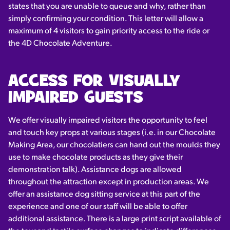
states that you are unable to queue and why, rather than
simply confirming your condition. This letter will allow a
maximum of 4 visitors to gain priority access to the ride or
the 4D Chocolate Adventure.
ACCESS FOR VISUALLY
IMPAIRED GUESTS
We offer visually impaired visitors the opportunity to feel
and touch key props at various stages (i.e. in our Chocolate
Making Area, our chocolatiers can hand out the moulds they
use to make chocolate products as they give their
demonstration talk). Assistance dogs are allowed
throughout the attraction except in production areas. We
offer an assistance dog sitting service at this part of the
experience and one of our staff will be able to offer
additional assistance. There is a large print script available of