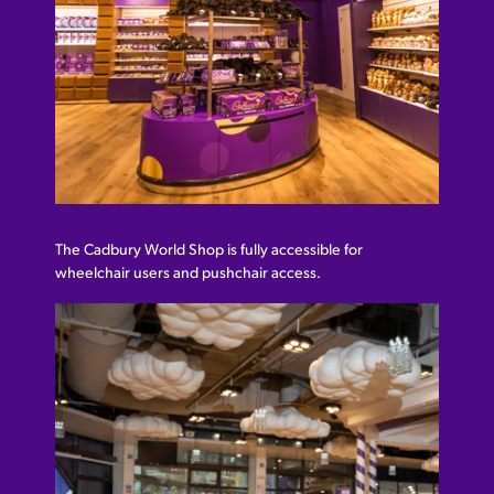
The Cadbury World Shop is fully accessible for
wheelchair users and pushchair access.