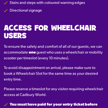
Stairs and steps with coloured warning edges
Directional signage
ACCESS FOR WHEELCHAIR
USERS
To ensure the safety and comfort of all of our guests, we can
accommodate
one
guest who uses a wheelchair or mobility
scooter per timeslot (every 10 minutes).
To avoid disappointment on arrival, please make sure to
book a Wheelchair Slot for the same time as your desired
entry time.
Please reserve a timeslot for any visitor requiring wheelchair
access at Cadbury World.
You must have paid for your entry ticket before