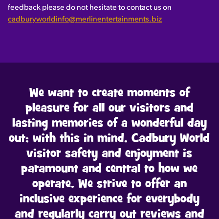
feedback please do not hesitate to contact us on
cadburyworldinfo@merlinentertainments.biz
We want to create moments of
pleasure for all our visitors and
lasting memories of a wonderful day
out; with this in mind, Cadbury World
visitor safety and enjoyment is
paramount and central to how we
operate. We strive to offer an
inclusive experience for everybody
and regularly carry out reviews and