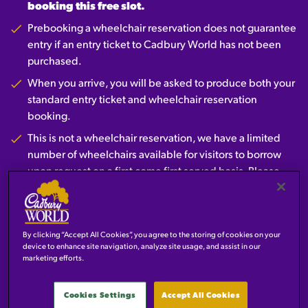
booking this free slot.
Prebooking a wheelchair reservation does not guarantee
entry if an entry ticket to Cadbury World has not been
purchased.
When you arrive, you will be asked to produce both your
standard entry ticket and wheelchair reservation
booking.
This is not a wheelchair reservation, we have a limited
number of wheelchairs available for visitors to borrow
upon request on a first come first served basis. Please
speak to a member of the team on arrival.
Prebook here
By clicking “Accept All Cookies”, you agree to the storing of cookies on your
device to enhance site navigation, analyze site usage, and assist in our
marketing efforts.
CARER TICKETS
Cookies Settings
Accept All Cookies