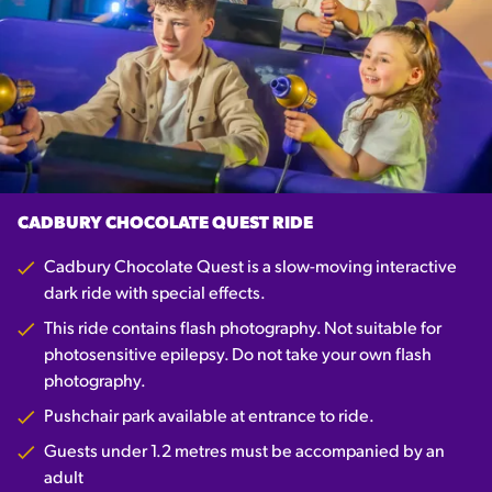
CADBURY CHOCOLATE QUEST RIDE
Cadbury Chocolate Quest is a slow-moving interactive
dark ride with special effects.
This ride contains flash photography. Not suitable for
photosensitive epilepsy. Do not take your own flash
photography.
Pushchair park available at entrance to ride.
Guests under 1.2 metres must be accompanied by an
adult