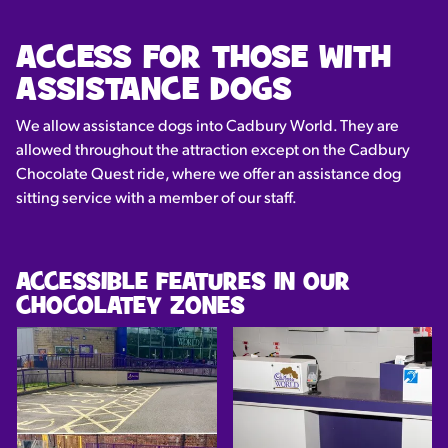
ACCESS FOR THOSE WITH
ASSISTANCE DOGS
We allow assistance dogs into Cadbury World. They are
allowed throughout the attraction except on the Cadbury
Chocolate Quest ride, where we offer an assistance dog
sitting service with a member of our staff.
ACCESSIBLE FEATURES IN OUR
CHOCOLATEY ZONES