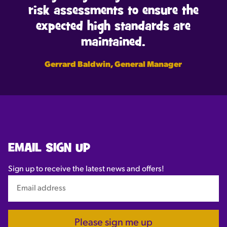
risk assessments to ensure the
expected high standards are
maintained.
Gerrard Baldwin, General Manager
EMAIL SIGN UP
Sign up to receive the latest news and offers!
Please sign me up