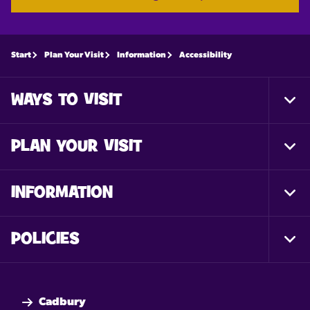
Start
Plan Your Visit
Information
Accessibility
WAYS TO VISIT
Togg
Foot
Nav
PLAN YOUR VISIT
Togg
Foot
Nav
INFORMATION
Togg
Foot
Nav
POLICIES
Togg
Foot
Nav
Cadbury