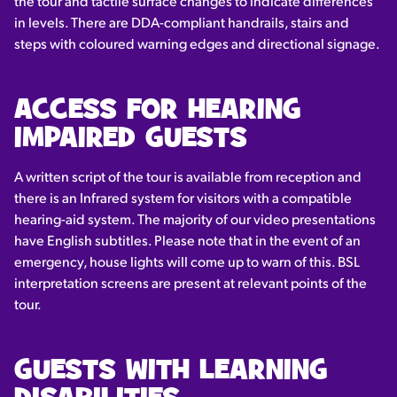
the tour and tactile surface changes to indicate differences
in levels. There are DDA-compliant handrails, stairs and
steps with coloured warning edges and directional signage.
ACCESS FOR HEARING
IMPAIRED GUESTS
A written script of the tour is available from reception and
there is an Infrared system for visitors with a compatible
hearing-aid system. The majority of our video presentations
have English subtitles. Please note that in the event of an
emergency, house lights will come up to warn of this. BSL
interpretation screens are present at relevant points of the
tour.
GUESTS WITH LEARNING