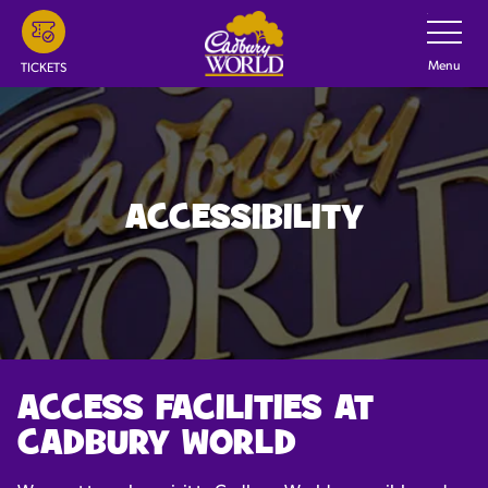
Skip
Toggle
Navigatio
to
main
Menu
TICKETS
content
ACCESSIBILITY
ACCESS FACILITIES AT
CADBURY WORLD