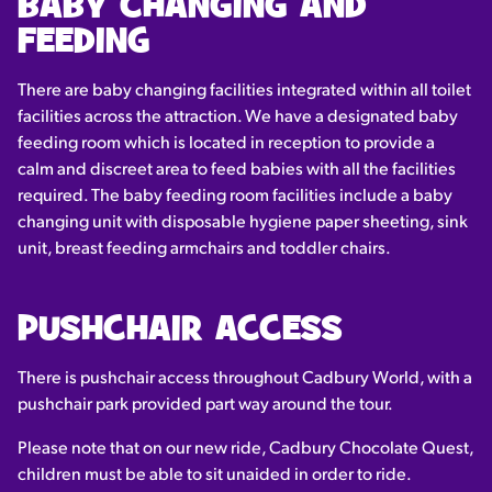
BABY CHANGING AND
FEEDING
There are baby changing facilities integrated within all toilet
facilities across the attraction. We have a designated baby
feeding room which is located in reception to provide a
calm and discreet area to feed babies with all the facilities
required. The baby feeding room facilities include a baby
changing unit with disposable hygiene paper sheeting, sink
unit, breast feeding armchairs and toddler chairs.
PUSHCHAIR ACCESS
There is pushchair access throughout Cadbury World, with a
pushchair park provided part way around the tour.
Please note that on our new ride, Cadbury Chocolate Quest,
children must be able to sit unaided in order to ride.