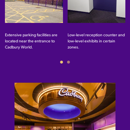
Extensive parking facilities are
Low-level reception counter and
located near the entrance to
low-level exhibits in certain
Cadbury World.
zones.