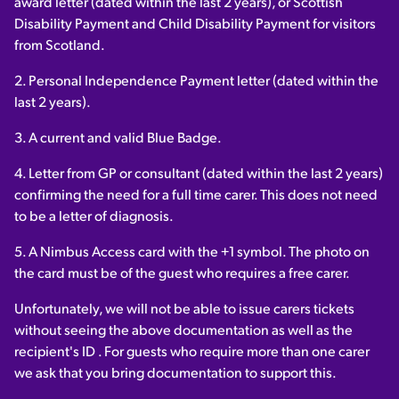
award letter (dated within the last 2 years), or Scottish
Disability Payment and Child Disability Payment for visitors
from Scotland.
2. Personal Independence Payment letter (dated within the
last 2 years).
3. A current and valid Blue Badge.
4. Letter from GP or consultant (dated within the last 2 years)
confirming the need for a full time carer. This does not need
to be a letter of diagnosis.
5. A Nimbus Access card with the +1 symbol. The photo on
the card must be of the guest who requires a free carer.
Unfortunately, we will not be able to issue carers tickets
without seeing the above documentation as well as the
recipient's ID . For guests who require more than one carer
we ask that you bring documentation to support this.