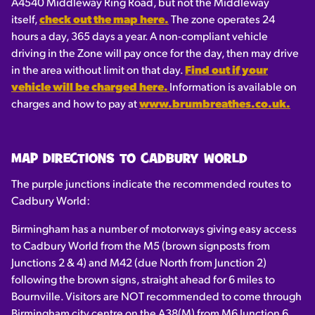
A4540 Middleway Ring Road, but not the Middleway
itself,
check out the map here.
The zone operates 24
hours a day, 365 days a year. A non-compliant vehicle
driving in the Zone will pay once for the day, then may drive
in the area without limit on that day.
Find out if your
vehicle will be charged here.
Information is available on
charges and how to pay at
www.brumbreathes.co.uk.
MAP DIRECTIONS TO CADBURY WORLD
The purple junctions indicate the recommended routes to
Cadbury World:
Birmingham has a number of motorways giving easy access
to Cadbury World from the M5 (brown signposts from
Junctions 2 & 4) and M42 (due North from Junction 2)
following the brown signs, straight ahead for 6 miles to
Bournville. Visitors are NOT recommended to come through
Birmingham city centre on the A38(M) from M6 Junction 6.