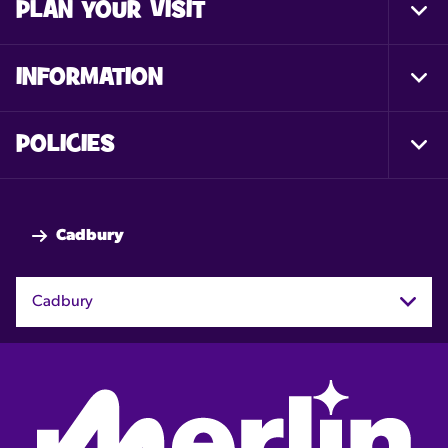
PLAN YOUR VISIT
Togg
Foot
Nav
INFORMATION
Togg
Foot
Nav
POLICIES
Togg
Foot
Nav
Cadbury
Cadbury