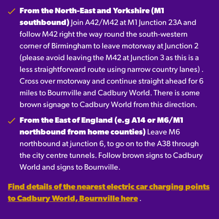
From the North-East and Yorkshire (M1
southbound)
Join A42/M42 at M1 Junction 23A and
follow M42 right the way round the south-western
corner of Birmingham to leave motorway at Junction 2
(please avoid leaving the M42 at Junction 3 as this is a
less straightforward route using narrow country lanes) .
Cross over motorway and continue straight ahead for 6
miles to Bournville and Cadbury World. There is some
brown signage to Cadbury World from this direction.
From the East of England (e.g A14 or M6/M1
northbound from home counties)
Leave M6
northbound at junction 6, to go on to the A38 through
the city centre tunnels. Follow brown signs to Cadbury
World and signs to Bournville.
Find details of the nearest electric car charging points
to Cadbury World, Bournville here
.