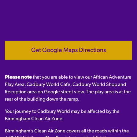
Get Google Maps Directions
Please note
that you are able to view our African Adventure
Play Area, Cadbury World Cafe, Cadbury World Shop and
Reception area on Google street view. The play area is at the
rear of the building down the ramp.
Your journey to Cadbury World may be affected by the
Birmingham Clean Air Zone.
Birmingham’s Clean Air Zone covers all the roads within the