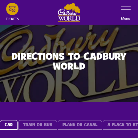
Skip
Toggle
Navigatio
to
main
Menu
TICKETS
content
DIRECTIONS TO CADBURY
WORLD
CAR
TRAIN OR BUS
PLANE OR CANAL
A PLACE TO ST