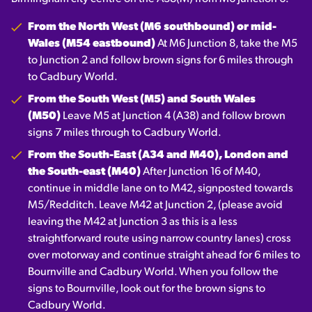
From the North West (M6 southbound) or mid-
Wales (M54 eastbound)
At M6 Junction 8, take the M5
to Junction 2 and follow brown signs for 6 miles through
to Cadbury World.
From the South West (M5) and South Wales
(M50)
Leave M5 at Junction 4 (A38) and follow brown
signs 7 miles through to Cadbury World.
From the South-East (A34 and M40), London and
the South-east (M40)
After Junction 16 of M40,
continue in middle lane on to M42, signposted towards
M5/Redditch. Leave M42 at Junction 2, (please avoid
leaving the M42 at Junction 3 as this is a less
straightforward route using narrow country lanes) cross
over motorway and continue straight ahead for 6 miles to
Bournville and Cadbury World. When you follow the
signs to Bournville, look out for the brown signs to
Cadbury World.