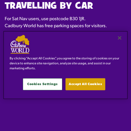
TRAVELLING BY CAR
For Sat Nav users, use postcode B30 1JR.
Cadbury World has free parking spaces for visitors.
By clicking “Accept All Cookies”, you agree to the storing of cookies on your
device to enhance site navigation, analyze site usage, and assist in our
marketing efforts.
Cookies Settings
Accept All Cookies