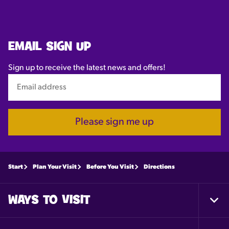
EMAIL SIGN UP
Sign up to receive the latest news and offers!
Please sign me up
Start
Plan Your Visit
Before You Visit
Directions
WAYS TO VISIT
Togg
Foot
Nav