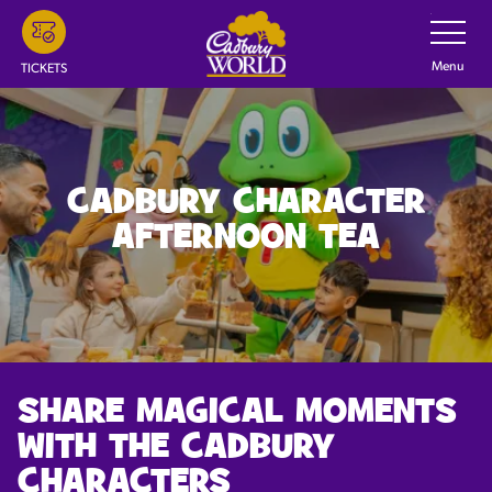
Skip
Toggle
Navigatio
to
main
Menu
TICKETS
content
CADBURY CHARACTER
AFTERNOON TEA
SHARE MAGICAL MOMENTS
WITH THE CADBURY
CHARACTERS