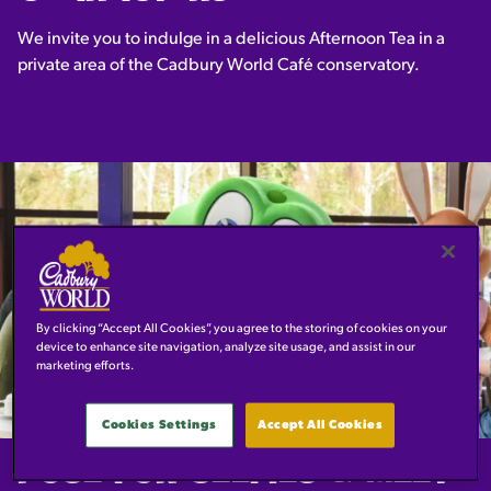
We invite you to indulge in a delicious Afternoon Tea in a
private area of the Cadbury World Café conservatory.
By clicking “Accept All Cookies”, you agree to the storing of cookies on your
device to enhance site navigation, analyze site usage, and assist in our
marketing efforts.
Cookies Settings
Accept All Cookies
POSE FOR SELFIES & MEET