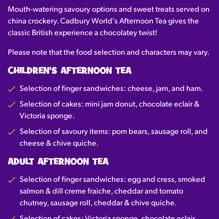
Mouth-watering savoury options and sweet treats served on
china crockery. Cadbury World's Afternoon Tea gives the
classic British experience a chocolatey twist!
Please note that the food selection and characters may vary.
CHILDREN'S AFTERNOON TEA
Selection of finger sandwiches: cheese, jam, and ham.
Selection of cakes: mini jam donut, chocolate eclair &
Victoria sponge.
Selection of savoury items: pom bears, sausage roll, and
cheese & chive quiche.
ADULT AFTERNOON TEA
Selection of finger sandwiches: egg and cress, smoked
salmon & dill creme fraiche, cheddar and tomato
chutney, sausage roll, cheddar & chive quiche.