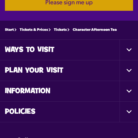
Please sign me up
Start
Tickets & Prices
Tickets
Character Afternoon Tea
WAYS TO VISIT
Togg
Foot
Nav
PLAN YOUR VISIT
Togg
Foot
Nav
INFORMATION
Togg
Foot
Nav
POLICIES
Togg
Foot
Nav