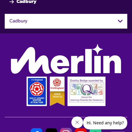
Cadbury
Cadbury