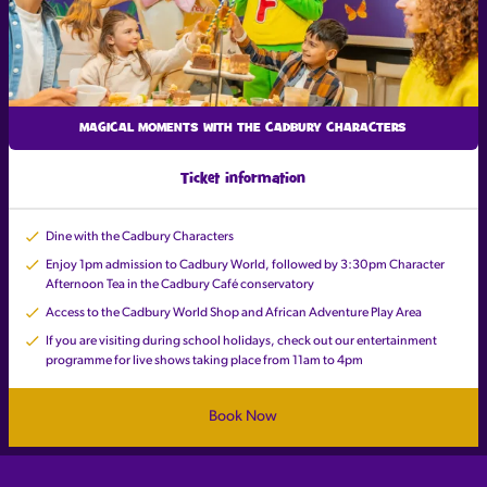
MAGICAL MOMENTS WITH THE CADBURY CHARACTERS
Ticket information
Dine with the Cadbury Characters
Enjoy 1pm admission to Cadbury World, followed by 3:30pm Character
Afternoon Tea in the Cadbury Café conservatory
Access to the Cadbury World Shop and African Adventure Play Area
If you are visiting during school holidays, check out our entertainment
programme for live shows taking place from 11am to 4pm
Book Now