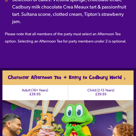
Selection of cakes: Victoria sponge, chocolate eclair,
Cadbury milk chocolate Crea Meaux tart & passionfruit
tart. Sultana scone, clotted cream, Tipton’s strawberry
jam.
Please note that all members of the party must select an Afternoon Tea
option. Selecting an Afternoon Tea for party members under 2 is optional.
Character Afternoon Tea + Entry to Cadbury World
Adult (16+ Years)
Child (2-15 Years)
£39.95
£39.95