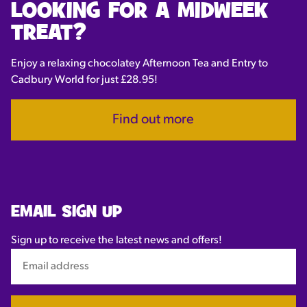
LOOKING FOR A MIDWEEK
TREAT?
Enjoy a relaxing chocolatey Afternoon Tea and Entry to
Cadbury World for just £28.95!
Find out more
EMAIL SIGN UP
Sign up to receive the latest news and offers!