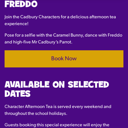
FREDDO
Join the Cadbury Characters for a delicious afternoon tea
experience!
Pose for a selfie with the Caramel Bunny, dance with Freddo
and high-five Mr Cadbury’s Parrot.
Book Now
AVAILABLE ON SELECTED
DATES
Character Afternoon Tea is served every weekend and
throughout the school holidays.
Guests booking this special experience will enjoy the