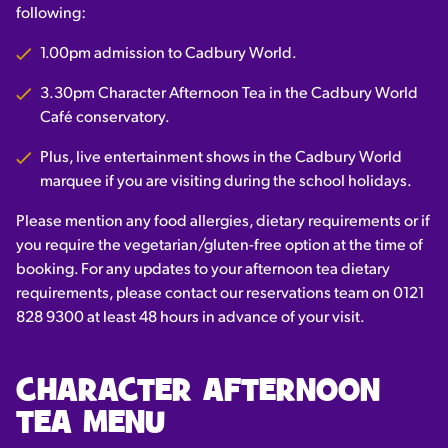
following:
1.00pm admission to Cadbury World.
3.30pm Character Afternoon Tea in the Cadbury World
Café conservatory.
Plus, live entertainment shows in the Cadbury World
marquee if you are visiting during the school holidays.
Please mention any food allergies, dietary requirements or if
you require the vegetarian/gluten-free option at the time of
booking. F
or any updates to your afternoon tea dietary
requirements, please contact our reservations team on 0121
828 9300 at least 48 hours in advance of your visit.
CHARACTER AFTERNOON
TEA MENU