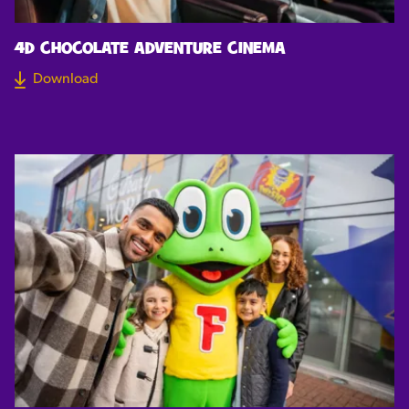
4D CHOCOLATE ADVENTURE CINEMA
Download