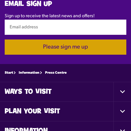
EMAIL SIGN UP
Sign up to receive the latest news and offers!
Please sign me up
Start
Information
Press Centre
WAYS TO VISIT
Togg
Foot
Nav
PLAN YOUR VISIT
Togg
Foot
Nav
INFORMATION