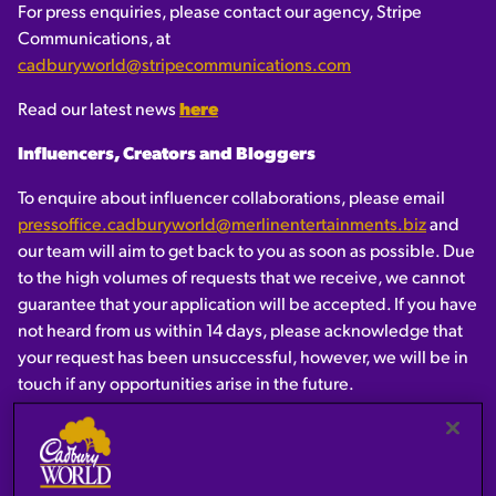
For press enquiries, please contact our agency, Stripe
Communications, at
cadburyworld@stripecommunications.com
Read our latest news
here
Influencers, Creators and Bloggers
To enquire about influencer collaborations, please email
pressoffice.cadburyworld@merlinentertainments.biz
and
our team will aim to get back to you as soon as possible. Due
to the high volumes of requests that we receive, we cannot
guarantee that your application will be accepted. If you have
not heard from us within 14 days, please acknowledge that
your request has been unsuccessful, however, we will be in
touch if any opportunities arise in the future.
Cadbury Press Office
-
ukpressoffice@mdlz.com