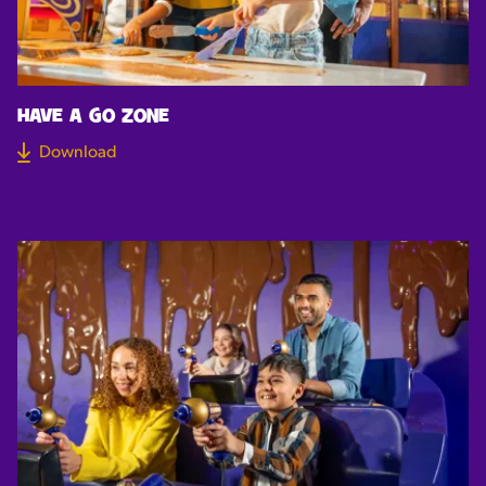
HAVE A GO ZONE
Download