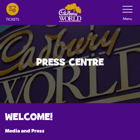
Skip
Toggle
Navigatio
to
main
Menu
TICKETS
content
PRESS CENTRE
WELCOME!
Media and Press