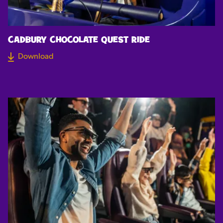
CADBURY CHOCOLATE QUEST RIDE
Download