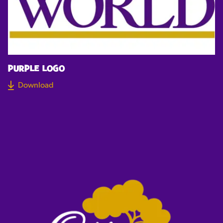
PURPLE LOGO
Download