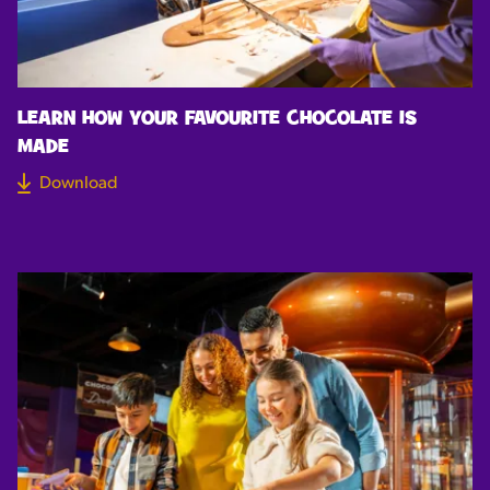
LEARN HOW YOUR FAVOURITE CHOCOLATE IS
MADE
Download