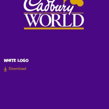
WHITE LOGO
Download