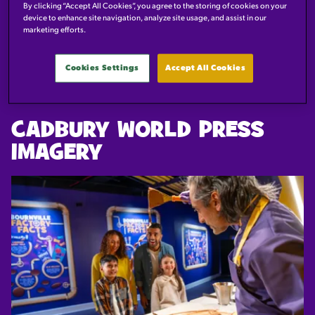
PRESS IMAGES
By clicking “Accept All Cookies”, you agree to the storing of cookies on your
device to enhance site navigation, analyze site usage, and assist in our
marketing efforts.
Click download to save the high res images directly to your
device.
Cookies Settings
Accept All Cookies
CADBURY WORLD PRESS
IMAGERY