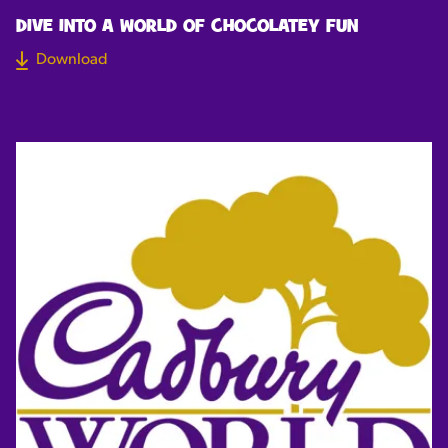
DIVE INTO A WORLD OF CHOCOLATEY FUN
Download