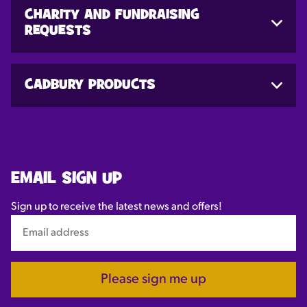
CHARITY AND FUNDRAISING
REQUESTS
CADBURY PRODUCTS
EMAIL SIGN UP
Sign up to receive the latest news and offers!
Please sign me up