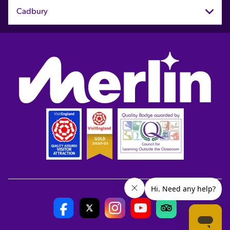
Cadbury