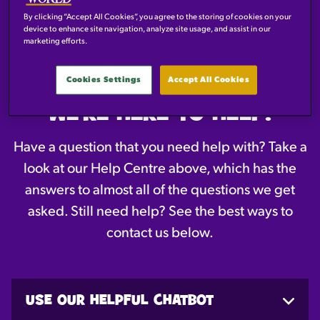
By clicking “Accept All Cookies”, you agree to the storing of cookies on your
device to enhance site navigation, analyze site usage, and assist in our
HELP CENTRE
marketing efforts.
Cookies Settings
Accept All Cookies
WE'RE HERE TO HELP!
Have a question that you need help with? Take a
look at our Help Centre above, which has the
answers to almost all of the questions we get
asked. Still need help? See the best ways to
contact us below.
USE OUR HELPFUL CHATBOT