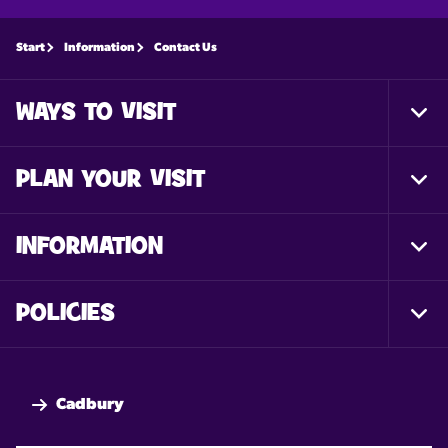
Start
Information
Contact Us
WAYS TO VISIT
Togg
Foot
Nav
PLAN YOUR VISIT
Togg
Foot
Nav
INFORMATION
Togg
Foot
Nav
POLICIES
Togg
Foot
Nav
Cadbury