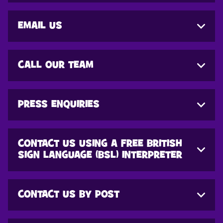
EMAIL US
CALL OUR TEAM
PRESS ENQUIRIES
CONTACT US USING A FREE BRITISH
SIGN LANGUAGE (BSL) INTERPRETER
CONTACT US BY POST